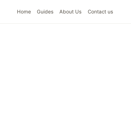
Home
Guides
About Us
Contact us