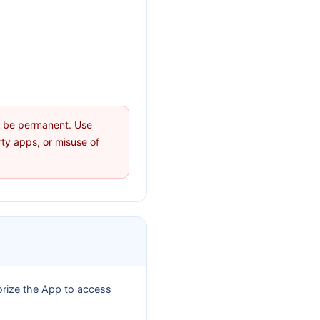
ay be permanent. Use
rty apps, or misuse of
orize the App to access