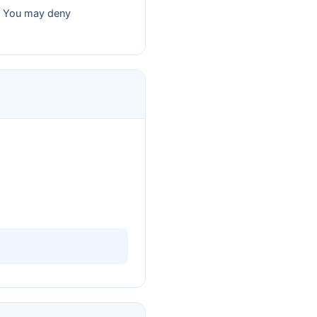
y. You may deny