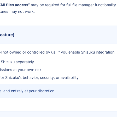
“All files access”
may be required for full file manager functionalit
tures may not work.
Feature)
ol not owned or controlled by us. If you enable Shizuku integration:
n Shizuku separately
ssions at your own risk
r Shizuku’s behavior, security, or availability
l and entirely at your discretion.