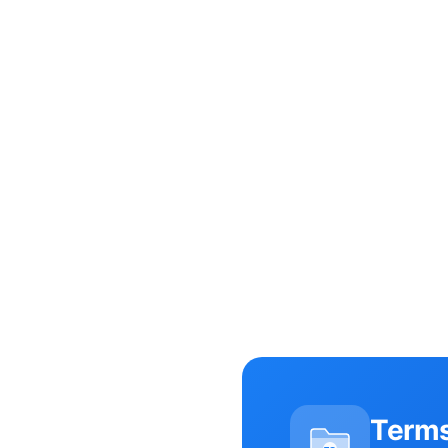
Terms