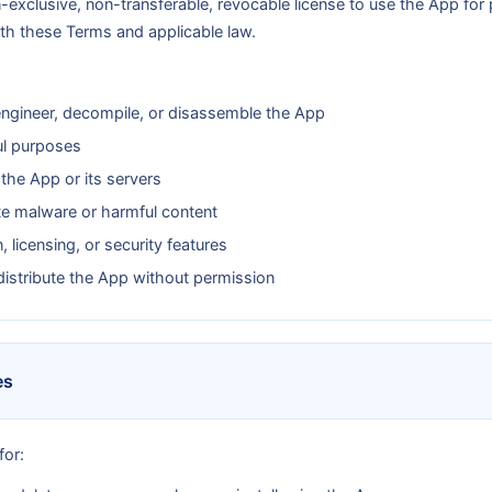
n-exclusive, non-transferable, revocable license to use the App fo
th these Terms and applicable law.
engineer, decompile, or disassemble the App
ul purposes
 the App or its servers
te malware or harmful content
 licensing, or security features
edistribute the App without permission
es
for: