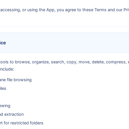
 accessing, or using the App, you agree to these Terms and our Pri
ice
ools to browse, organize, search, copy, move, delete, compress, e
include:
ne file browsing
iles
ewing
d extraction
 for restricted folders