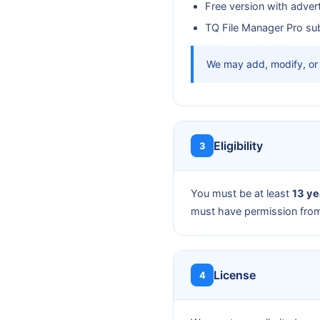
Free version with adver
TQ File Manager Pro sub
We may add, modify, or 
Eligibility
3
You must be at least
13 ye
must have permission from 
License
4