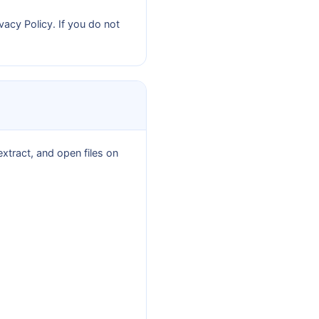
vacy Policy. If you do not
xtract, and open files on