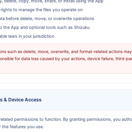
, delete, copy, move, share, or install using the App
 rights to manage the files you operate on
ta before delete, move, or overwrite operations
o the App and optional tools such as Shizuku
le laws in your jurisdiction
ions such as delete, move, overwrite, and format-related actions m
onsible for data loss caused by your actions, device failure, third-pa
ns & Device Access
elated permissions to function. By granting permissions, you auth
r the features you use.