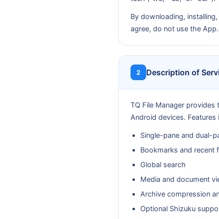
By downloading, installing,
agree, do not use the App.
Description of Serv
2
TQ File Manager provides t
Android devices. Features 
Single-pane and dual-pa
Bookmarks and recent f
Global search
Media and document vi
Archive compression an
Optional Shizuku support