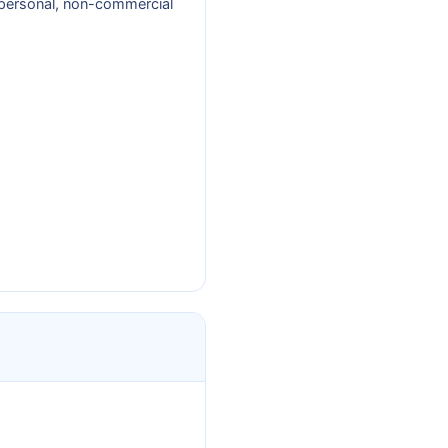
r personal, non-commercial