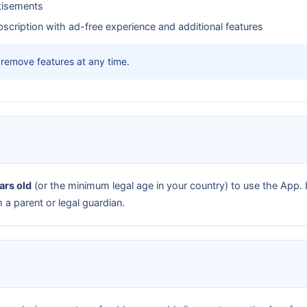
tisements
scription with ad-free experience and additional features
remove features at any time.
ars old
(or the minimum legal age in your country) to use the App. 
a parent or legal guardian.