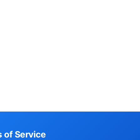
 of Service