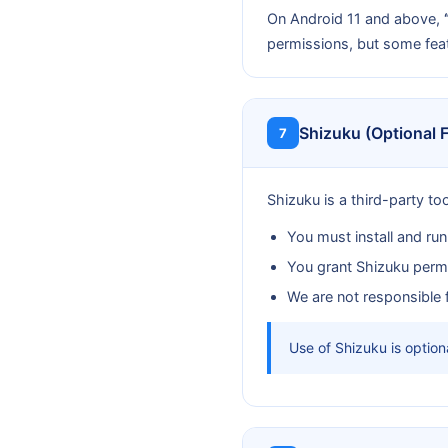
On Android 11 and above,
permissions, but some fea
Shizuku (Optional 
7
Shizuku is a third-party to
You must install and ru
You grant Shizuku permi
We are not responsible fo
Use of Shizuku is optiona