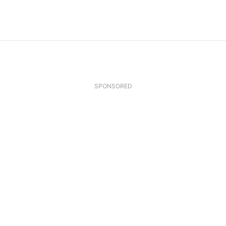
SPONSORED