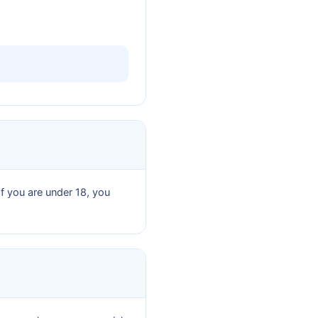
If you are under 18, you