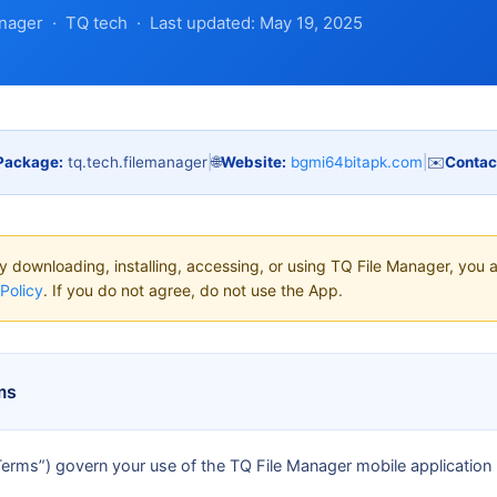
nager · TQ tech · Last updated: May 19, 2025
Package:
tq.tech.filemanager
|
🌐
Website:
bgmi64bitapk.com
|
✉️
Contac
 downloading, installing, accessing, or using TQ File Manager, you 
Policy
. If you do not agree, do not use the App.
ms
erms”) govern your use of the TQ File Manager mobile application