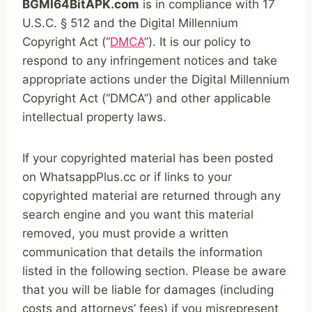
BGMI64BitAPK.com
is in compliance with 17
U.S.C. § 512 and the Digital Millennium
Copyright Act (“
DMCA
”). It is our policy to
respond to any infringement notices and take
appropriate actions under the Digital Millennium
Copyright Act (“DMCA”) and other applicable
intellectual property laws.
If your copyrighted material has been posted
on WhatsappPlus.cc or if links to your
copyrighted material are returned through any
search engine and you want this material
removed, you must provide a written
communication that details the information
listed in the following section. Please be aware
that you will be liable for damages (including
costs and attorneys’ fees) if you misrepresent