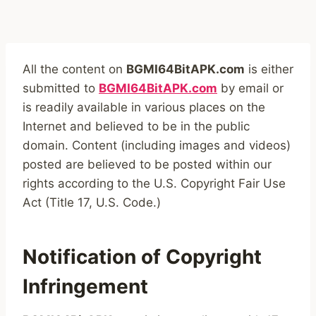
All the content on
BGMI64BitAPK.com
is either
submitted to
BGMI64BitAPK.com
by email or
is readily available in various places on the
Internet and believed to be in the public
domain. Content (including images and videos)
posted are believed to be posted within our
rights according to the U.S. Copyright Fair Use
Act (Title 17, U.S. Code.)
Notification of Copyright
Infringement