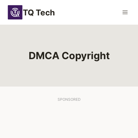
Skip
TQ Tech
to
content
DMCA Copyright
SPONSORED