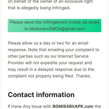
on behalf of the owner of an exclusive right
that is allegedly being infringed.
Please send the infringement notice via email
to sbdsvce+DMCA@gmail.com
Please allow us a day or two for an email
response. Note that emailing your complaint to
other parties such as our Internet Service
Provider will not expedite your request and
may result in a delayed response due to the
complaint not properly being filed. Thanks.
Contact information
If Have Any Issue with
BGMI64BitAPK.com
the