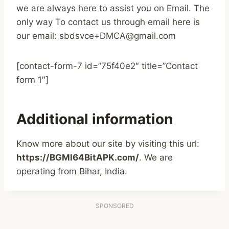
we are always here to assist you on Email. The
only way To contact us through email here is
our email: sbdsvce+DMCA@gmail.com
[contact-form-7 id=”75f40e2″ title=”Contact
form 1″]
Additional information
Know more about our site by visiting this url:
https://BGMI64BitAPK.com/
. We are
operating from Bihar, India.
SPONSORED