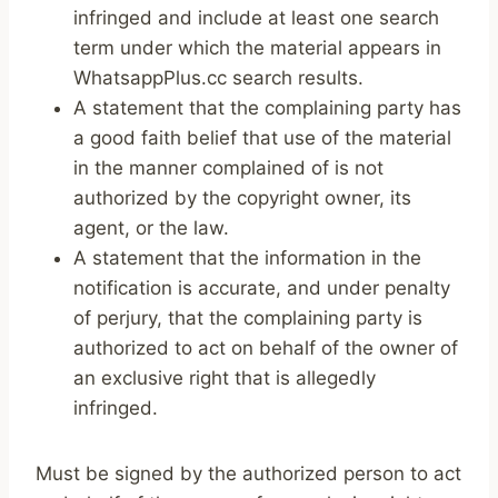
infringed and include at least one search
term under which the material appears in
WhatsappPlus.cc search results.
A statement that the complaining party has
a good faith belief that use of the material
in the manner complained of is not
authorized by the copyright owner, its
agent, or the law.
A statement that the information in the
notification is accurate, and under penalty
of perjury, that the complaining party is
authorized to act on behalf of the owner of
an exclusive right that is allegedly
infringed.
Must be signed by the authorized person to act