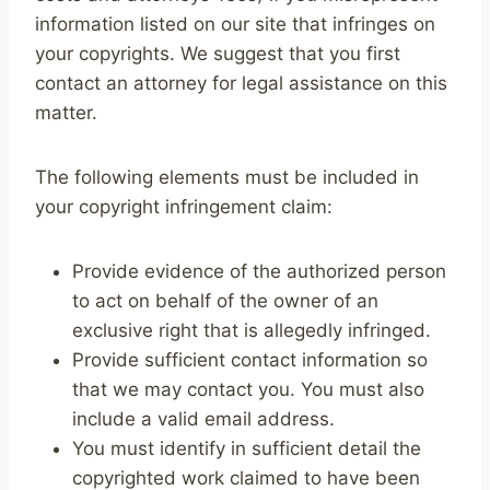
information listed on our site that infringes on
your copyrights. We suggest that you first
contact an attorney for legal assistance on this
matter.
The following elements must be included in
your copyright infringement claim:
Provide evidence of the authorized person
to act on behalf of the owner of an
exclusive right that is allegedly infringed.
Provide sufficient contact information so
that we may contact you. You must also
include a valid email address.
You must identify in sufficient detail the
copyrighted work claimed to have been